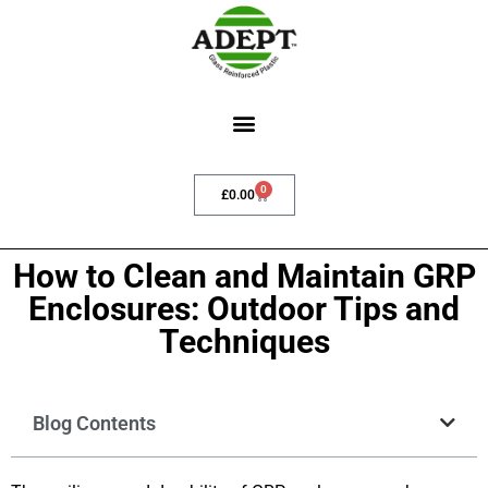
0
£
0.00
How to Clean and Maintain GRP
Enclosures: Outdoor Tips and
Techniques
Blog Contents