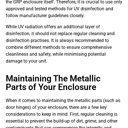
the GRP enclosure itself. Therefore, it is crucial to use only
approved and tested methods for UV disinfection and
follow manufacturer guidelines closely.
While UV radiation offers an additional layer of
disinfection, it should not replace regular cleaning and
disinfection practises. It is always recommended to
combine different methods to ensure comprehensive
cleanliness and safety, while minimising potential
damage to your unit.
Maintaining The Metallic
Parts of Your Enclosure
When it comes to maintaining the metallic parts (such as
door hinges) of your enclosure, there are a few key
considerations to keep in mind. First, regular cleaning is
essential to prevent the build-up of dirt, grime, and other
contaminants that can compromise the integrity and