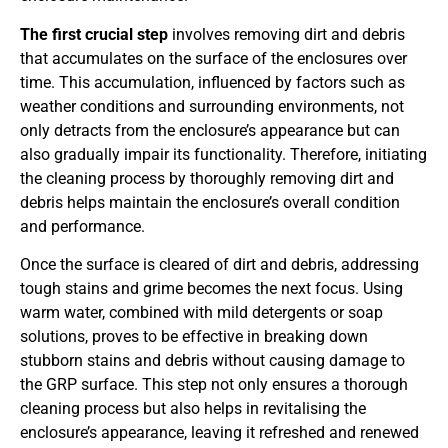
The first crucial step
involves removing dirt and debris
that accumulates on the surface of the enclosures over
time. This accumulation, influenced by factors such as
weather conditions and surrounding environments, not
only detracts from the enclosure’s appearance but can
also gradually impair its functionality. Therefore, initiating
the cleaning process by thoroughly removing dirt and
debris helps maintain the enclosure’s overall condition
and performance.
Once the surface is cleared of dirt and debris, addressing
tough stains and grime becomes the next focus. Using
warm water, combined with mild detergents or soap
solutions, proves to be effective in breaking down
stubborn stains and debris without causing damage to
the GRP surface. This step not only ensures a thorough
cleaning process but also helps in revitalising the
enclosure’s appearance, leaving it refreshed and renewed