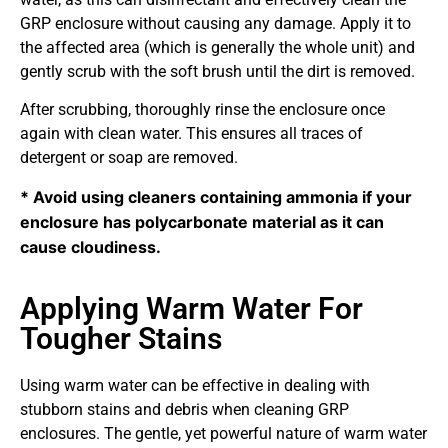
GRP enclosure without causing any damage. Apply it to
the affected area (which is generally the whole unit) and
gently scrub with the soft brush until the dirt is removed.
After scrubbing, thoroughly rinse the enclosure once
again with clean water. This ensures all traces of
detergent or soap are removed.
* Avoid using cleaners containing ammonia if your 
enclosure has polycarbonate material as it can 
cause cloudiness.
Applying Warm Water For
Tougher Stains
Using warm water can be effective in dealing with
stubborn stains and debris when cleaning GRP
enclosures. The gentle, yet powerful nature of warm water