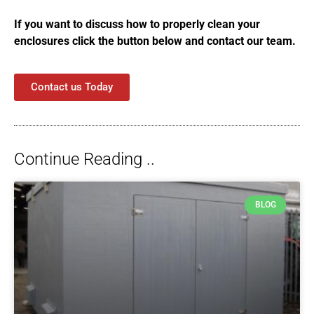
If you want to discuss how to properly clean your
enclosures click the button below and contact our team.
Contact us Today
Continue Reading ..
BLOG