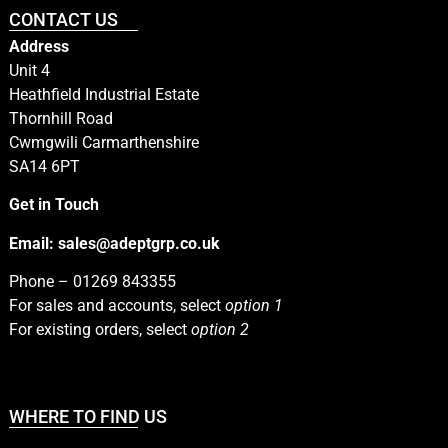
CONTACT US
Address
Unit 4
Heathfield Industrial Estate
Thornhill Road
Cwmgwili Carmarthenshire
SA14 6PT
Get in Touch
Email:
sales@adeptgrp.co.uk
Phone –
01269 843355
For sales and accounts, select
option 1
For existing orders, select
option 2
WHERE TO FIND US