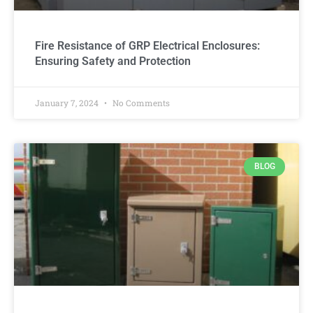
Fire Resistance of GRP Electrical Enclosures:
Ensuring Safety and Protection
January 7, 2024
No Comments
BLOG