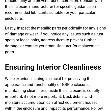
functionality and prevent rust or corrosion. Consult with
the enclosure manufacturer for specific guidance on
recommended lubricants suitable for your particular
enclosure.
Lastly, inspect the metallic parts periodically for any signs
of damage or wear. If you notice any issues such as rust
spots or loose bolts, address them to prevent further
damage or contact your manufacturer for replacement
parts.
Ensuring Interior Cleanliness
While exterior cleaning is crucial for preserving the
appearance and functionality of GRP enclosures,
maintaining cleanliness inside the enclosure is equally
important, if not more important. Dust, debris, and
moisture accumulation can affect equipment housed
within the enclosure and impact its performance. Follow