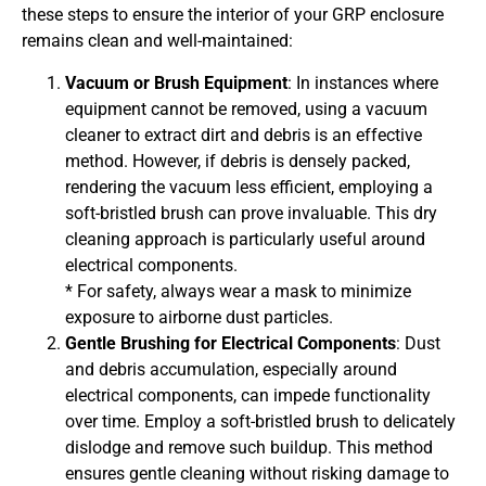
these steps to ensure the interior of your GRP enclosure
remains clean and well-maintained:
Vacuum or Brush Equipment
: In instances where
equipment cannot be removed, using a vacuum
cleaner to extract dirt and debris is an effective
method. However, if debris is densely packed,
rendering the vacuum less efficient, employing a
soft-bristled brush can prove invaluable. This dry
cleaning approach is particularly useful around
electrical components.
* For safety, always wear a mask to minimize
exposure to airborne dust particles.
Gentle Brushing for Electrical Components
: Dust
and debris accumulation, especially around
electrical components, can impede functionality
over time. Employ a soft-bristled brush to delicately
dislodge and remove such buildup. This method
ensures gentle cleaning without risking damage to