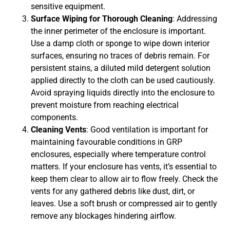
sensitive equipment.
Surface Wiping for Thorough Cleaning
: Addressing
the inner perimeter of the enclosure is important.
Use a damp cloth or sponge to wipe down interior
surfaces, ensuring no traces of debris remain. For
persistent stains, a diluted mild detergent solution
applied directly to the cloth can be used cautiously.
Avoid spraying liquids directly into the enclosure to
prevent moisture from reaching electrical
components.
Cleaning Vents
: Good ventilation is important for
maintaining favourable conditions in GRP
enclosures, especially where temperature control
matters. If your enclosure has vents, it’s essential to
keep them clear to allow air to flow freely. Check the
vents for any gathered debris like dust, dirt, or
leaves. Use a soft brush or compressed air to gently
remove any blockages hindering airflow.