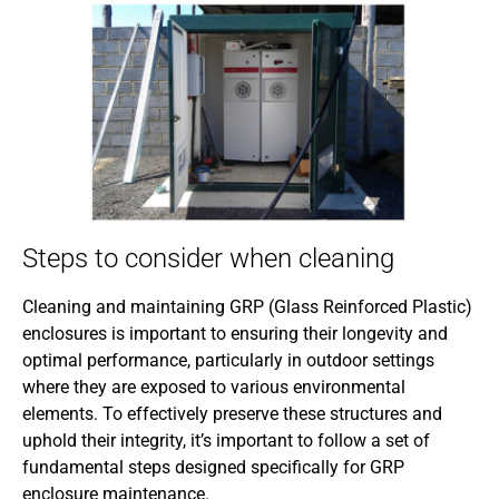
Steps to consider when cleaning
Cleaning and maintaining GRP (Glass Reinforced Plastic)
enclosures is important to ensuring their longevity and
optimal performance, particularly in outdoor settings
where they are exposed to various environmental
elements. To effectively preserve these structures and
uphold their integrity, it’s important to follow a set of
fundamental steps designed specifically for GRP
enclosure maintenance.