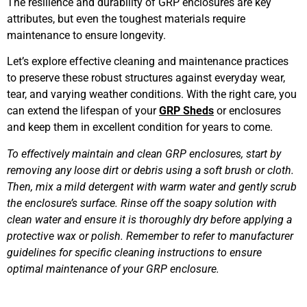
The resilience and durability of GRP enclosures are key
attributes, but even the toughest materials require
maintenance to ensure longevity.
Let’s explore effective cleaning and maintenance practices
to preserve these robust structures against everyday wear,
tear, and varying weather conditions. With the right care, you
can extend the lifespan of your
GRP Sheds
or enclosures
and keep them in excellent condition for years to come.
To effectively maintain and clean GRP enclosures, start by
removing any loose dirt or debris using a soft brush or cloth.
Then, mix a mild detergent with warm water and gently scrub
the enclosure’s surface. Rinse off the soapy solution with
clean water and ensure it is thoroughly dry before applying a
protective wax or polish. Remember to refer to manufacturer
guidelines for specific cleaning instructions to ensure
optimal maintenance of your GRP enclosure.