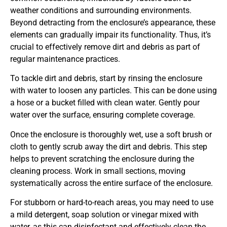
weather conditions and surrounding environments.
Beyond detracting from the enclosure’s appearance, these
elements can gradually impair its functionality. Thus, it’s
crucial to effectively remove dirt and debris as part of
regular maintenance practices.
To tackle dirt and debris, start by rinsing the enclosure
with water to loosen any particles. This can be done using
a hose or a bucket filled with clean water. Gently pour
water over the surface, ensuring complete coverage.
Once the enclosure is thoroughly wet, use a soft brush or
cloth to gently scrub away the dirt and debris. This step
helps to prevent scratching the enclosure during the
cleaning process. Work in small sections, moving
systematically across the entire surface of the enclosure.
For stubborn or hard-to-reach areas, you may need to use
a mild detergent, soap solution or vinegar mixed with
water, as this can disinfectant and effectively clean the