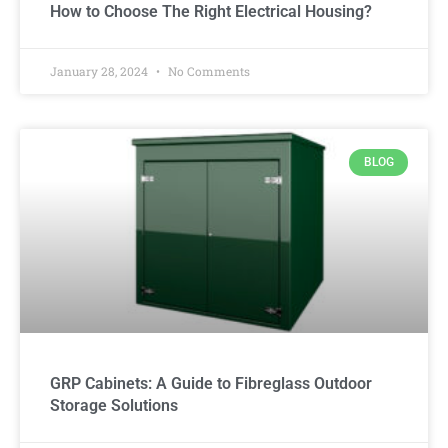
How to Choose The Right Electrical Housing?
January 28, 2024
No Comments
BLOG
GRP Cabinets: A Guide to Fibreglass Outdoor
Storage Solutions