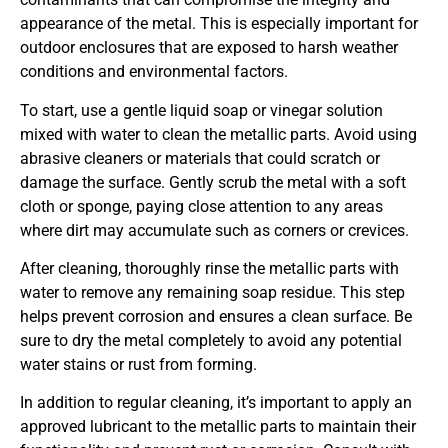
appearance of the metal. This is especially important for
outdoor enclosures that are exposed to harsh weather
conditions and environmental factors.
To start, use a gentle liquid soap or vinegar solution
mixed with water to clean the metallic parts. Avoid using
abrasive cleaners or materials that could scratch or
damage the surface. Gently scrub the metal with a soft
cloth or sponge, paying close attention to any areas
where dirt may accumulate such as corners or crevices.
After cleaning, thoroughly rinse the metallic parts with
water to remove any remaining soap residue. This step
helps prevent corrosion and ensures a clean surface. Be
sure to dry the metal completely to avoid any potential
water stains or rust from forming.
In addition to regular cleaning, it’s important to apply an
approved lubricant to the metallic parts to maintain their