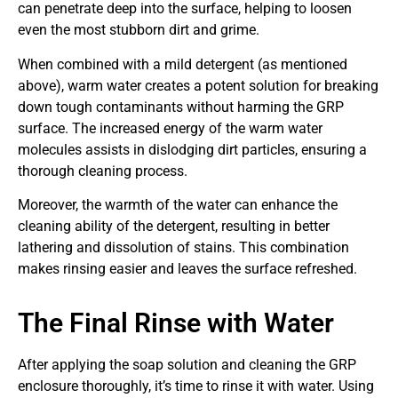
can penetrate deep into the surface, helping to loosen
even the most stubborn dirt and grime.
When combined with a mild detergent (as mentioned
above), warm water creates a potent solution for breaking
down tough contaminants without harming the GRP
surface. The increased energy of the warm water
molecules assists in dislodging dirt particles, ensuring a
thorough cleaning process.
Moreover, the warmth of the water can enhance the
cleaning ability of the detergent, resulting in better
lathering and dissolution of stains. This combination
makes rinsing easier and leaves the surface refreshed.
The Final Rinse with Water
After applying the soap solution and cleaning the GRP
enclosure thoroughly, it’s time to rinse it with water. Using