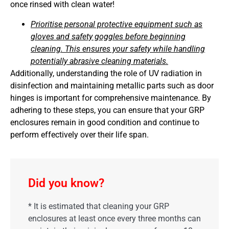
once rinsed with clean water!
Prioritise personal protective equipment such as
gloves and safety goggles before beginning
cleaning. This ensures your safety while handling
potentially abrasive cleaning materials.
Additionally, understanding the role of UV radiation in
disinfection and maintaining metallic parts such as door
hinges is important for comprehensive maintenance. By
adhering to these steps, you can ensure that your GRP
enclosures remain in good condition and continue to
perform effectively over their life span.
Did you know?
* It is estimated that cleaning your GRP
enclosures at least once every three months can