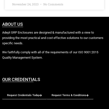
November 24, 2023
No Comments
ABOUT US
Adept GRP Enclosures are designed & manufactured with a view to
providing the most practical and cost effective solutions to our customers
specific needs.
We faithfully comply with all of the requirements of our ISO 9001:2015
Quality Management System.
OUR CREDENTIALS
Request Credentials Today
Request Terms & Conditions