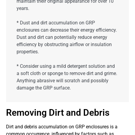
maintain their original appearance for over 10
years.
* Dust and dirt accumulation on GRP
enclosures can decrease their energy efficiency.
Dust and dirt can potentially reduce energy
efficiency by obstructing airflow or insulation
properties.
* Consider using a mild detergent solution and
a soft cloth or sponge to remove dirt and grime.
Anything abrasive will scratch and possibly
damage the GRP surface.
Removing Dirt and Debris
Dirt and debris accumulation on GRP enclosures is a
common occurrence, influenced by factors such as