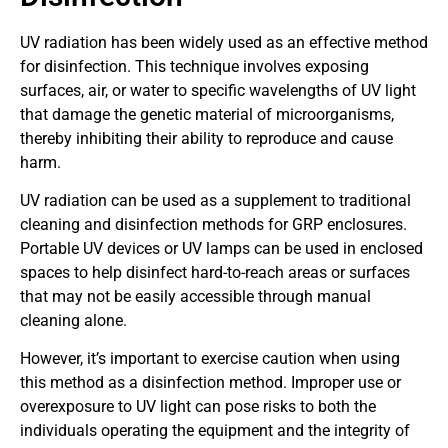
UV radiation has been widely used as an effective method
for disinfection. This technique involves exposing
surfaces, air, or water to specific wavelengths of UV light
that damage the genetic material of microorganisms,
thereby inhibiting their ability to reproduce and cause
harm.
UV radiation can be used as a supplement to traditional
cleaning and disinfection methods for GRP enclosures.
Portable UV devices or UV lamps can be used in enclosed
spaces to help disinfect hard-to-reach areas or surfaces
that may not be easily accessible through manual
cleaning alone.
However, it’s important to exercise caution when using
this method as a disinfection method. Improper use or
overexposure to UV light can pose risks to both the
individuals operating the equipment and the integrity of