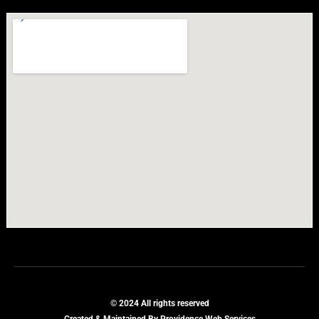
© 2024 All rights reserved
Created & Maintained By Providence Web Services