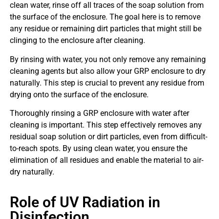
clean water, rinse off all traces of the soap solution from
the surface of the enclosure. The goal here is to remove
any residue or remaining dirt particles that might still be
clinging to the enclosure after cleaning.
By rinsing with water, you not only remove any remaining
cleaning agents but also allow your GRP enclosure to dry
naturally. This step is crucial to prevent any residue from
drying onto the surface of the enclosure.
Thoroughly rinsing a GRP enclosure with water after
cleaning is important. This step effectively removes any
residual soap solution or dirt particles, even from difficult-
to-reach spots. By using clean water, you ensure the
elimination of all residues and enable the material to air-
dry naturally.
Role of UV Radiation in
Disinfection