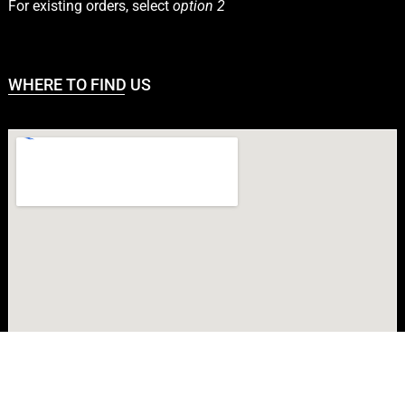
For existing orders, select
option 2
WHERE TO FIND US