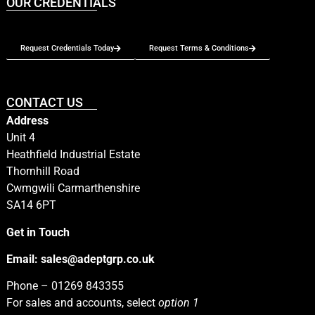
OUR CREDENTIALS
Request Credentials Today
Request Terms & Conditions
CONTACT US
Address
Unit 4
Heathfield Industrial Estate
Thornhill Road
Cwmgwili Carmarthenshire
SA14 6PT
Get in Touch
Email:
sales@adeptgrp.co.uk
Phone –
01269 843355
For sales and accounts, select
option 1