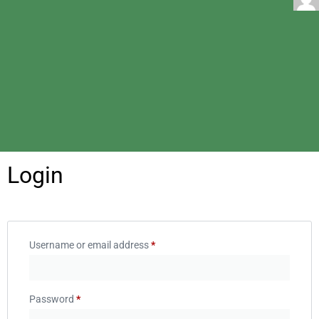
Login
Username or email address
*
Password
*