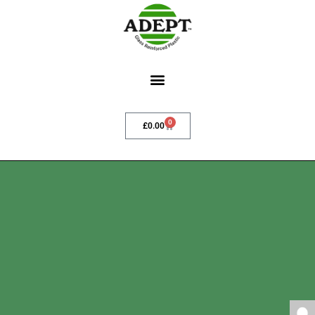
0
£
0.00