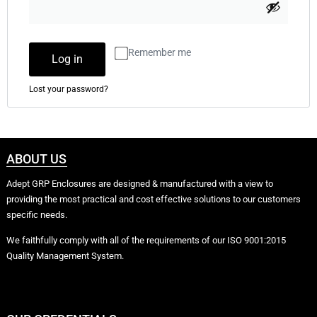
Remember me
Log in
Lost your password?
ABOUT US
Adept GRP Enclosures are designed & manufactured with a view to
providing the most practical and cost effective solutions to our customers
specific needs.
We faithfully comply with all of the requirements of our ISO 9001:2015
Quality Management System.