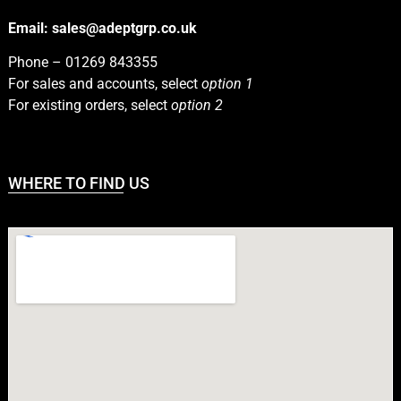
Email:
sales@adeptgrp.co.uk
Phone –
01269 843355
For sales and accounts, select
option 1
For existing orders, select
option 2
WHERE TO FIND US