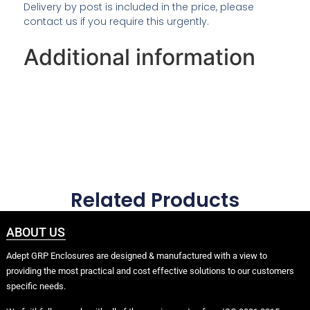
Delivery by post is included in the price, please
contact us if you require this urgently.
Additional information
Related Products
ABOUT US
Adept GRP Enclosures are designed & manufactured with a view to
providing the most practical and cost effective solutions to our customers
specific needs.