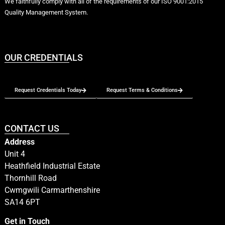
We faithfully comply with all of the requirements of our ISO 9001:2015
Quality Management System.
OUR CREDENTIALS
Request Credentials Today
Request Terms & Conditions
CONTACT US
Address
Unit 4
Heathfield Industrial Estate
Thornhill Road
Cwmgwili Carmarthenshire
SA14 6PT
Get in Touch