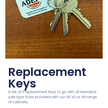
Replacement
Keys
A Set of 3 replacement Keys to go with all standard
yale type locks provided with our VR, VS or VN range
of cabinets.