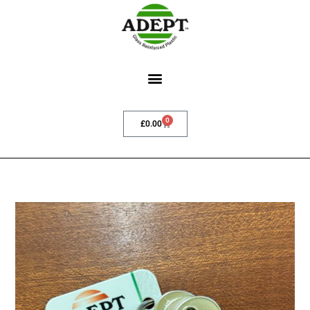
0
£
0.00