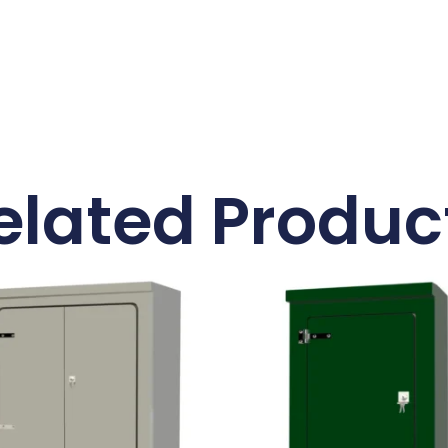
elated Produc