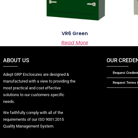
VR6 Green
Read More
ABOUT US
OUR CREDE
Request Credent
Adept GRP Enclosures are designed &
manufactured with a view to providing the
Request Terms &
most practical and cost effective
solutions to our customers specific
needs.
We faithfully comply with all of the
requirements of our ISO 9001:2015
Quality Management System.