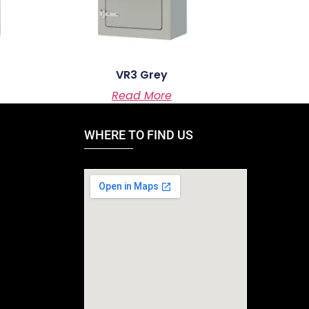
VR3 Grey
Read More
WHERE TO FIND US