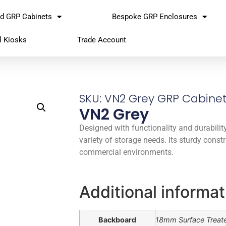
rd GRP Cabinets
Bespoke GRP Enclosures
l Kiosks
Trade Account
SKU: VN2 Grey GRP Cabine
VN2 Grey
Designed with functionality and durability 
variety of storage needs. Its sturdy const
commercial environments.
Additional informat
Backboard
18mm Surface Treat