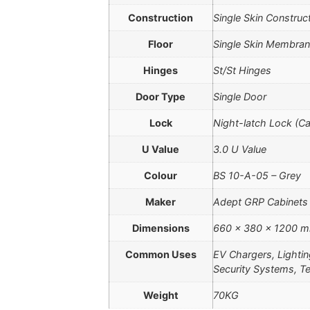
Construction
Single Skin Construc
Floor
Single Skin Membran
Hinges
St/St Hinges
Door Type
Single Door
Lock
Night-latch Lock (C
U Value
3.0 U Value
Colour
BS 10-A-05 – Grey
Maker
Adept GRP Cabinets
Dimensions
660 × 380 × 1200 
Common Uses
EV Chargers, Lighti
Security Systems, T
Weight
70KG