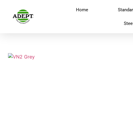
Home
Standa
Stee