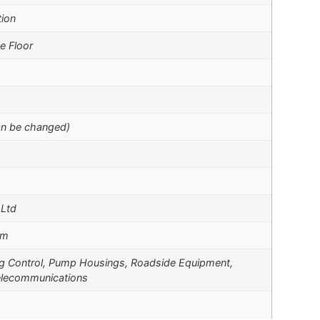
tion
e Floor
an be changed)
 Ltd
mm
ng Control, Pump Housings, Roadside Equipment,
elecommunications