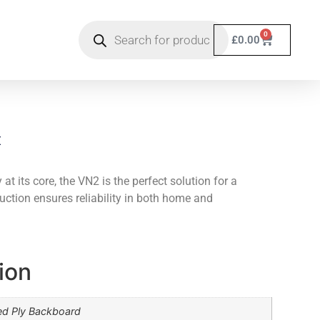
0
£
0.00
t
at its core, the VN2 is the perfect solution for a
ruction ensures reliability in both home and
ion
ed Ply Backboard