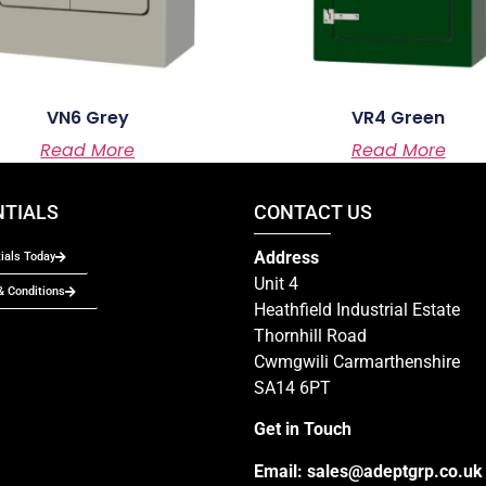
VN6 Grey
VR4 Green
Read More
Read More
NTIALS
CONTACT US
Address
ials Today
Unit 4
 Conditions
Heathfield Industrial Estate
Thornhill Road
Cwmgwili Carmarthenshire
SA14 6PT
Get in Touch
Email:
sales@adeptgrp.co.uk