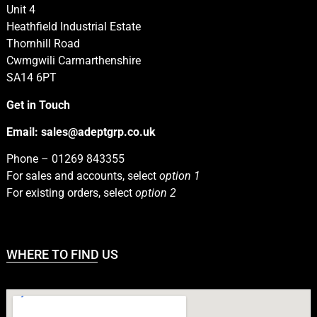
Unit 4
Heathfield Industrial Estate
Thornhill Road
Cwmgwili Carmarthenshire
SA14 6PT
Get in Touch
Email:
sales@adeptgrp.co.uk
Phone –
01269 843355
For sales and accounts, select
option 1
For existing orders, select
option 2
WHERE TO FIND US