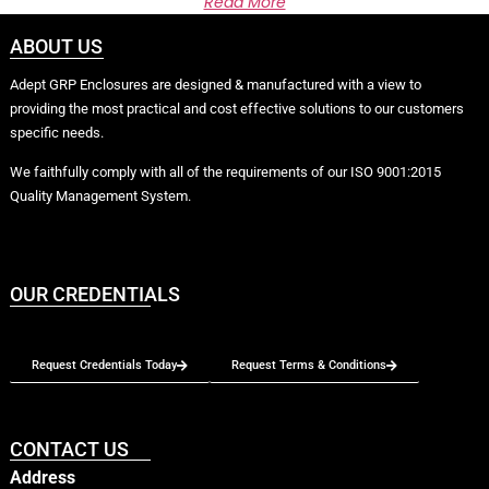
Read More
ABOUT US
Adept GRP Enclosures are designed & manufactured with a view to
providing the most practical and cost effective solutions to our customers
specific needs.
We faithfully comply with all of the requirements of our ISO 9001:2015
Quality Management System.
OUR CREDENTIALS
Request Credentials Today
Request Terms & Conditions
CONTACT US
Address