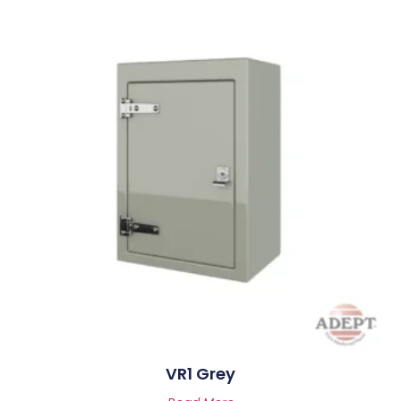
VR1 Grey