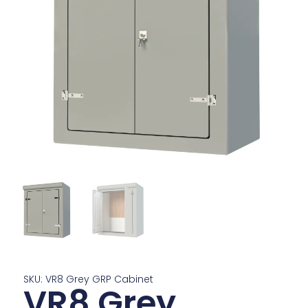
SKU: VR8 Grey GRP Cabinet
VR8 Grey