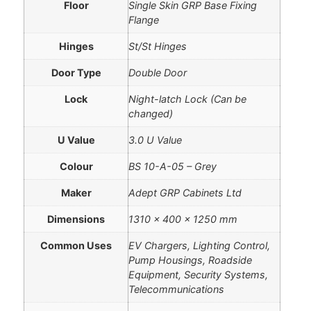
Floor
Single Skin GRP Base Fixing
Flange
Hinges
St/St Hinges
Door Type
Double Door
Lock
Night-latch Lock (Can be
changed)
U Value
3.0 U Value
Colour
BS 10-A-05 – Grey
Maker
Adept GRP Cabinets Ltd
Dimensions
1310 × 400 × 1250 mm
Common Uses
EV Chargers, Lighting Control,
Pump Housings, Roadside
Equipment, Security Systems,
Telecommunications