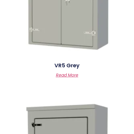
VR5 Grey
Read More