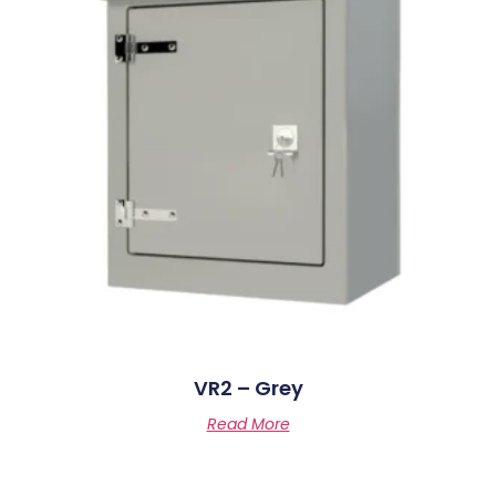
VR2 – Grey
Read More