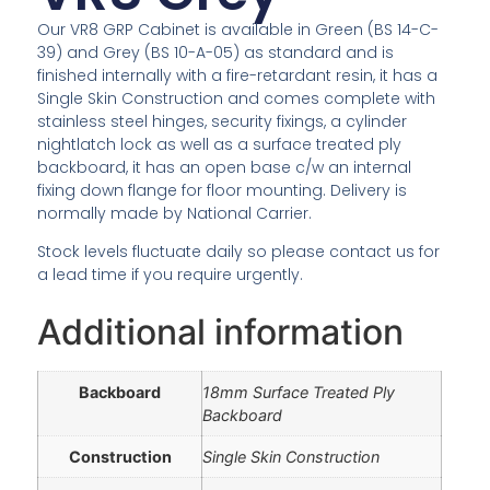
Our VR8 GRP Cabinet is available in Green (BS 14-C-
39) and Grey (BS 10-A-05) as standard and is
finished internally with a fire-retardant resin, it has a
Single Skin Construction and comes complete with
stainless steel hinges, security fixings, a cylinder
nightlatch lock as well as a surface treated ply
backboard, it has an open base c/w an internal
fixing down flange for floor mounting. Delivery is
normally made by National Carrier.
Stock levels fluctuate daily so please contact us for
a lead time if you require urgently.
Additional information
Backboard
18mm Surface Treated Ply
Backboard
Construction
Single Skin Construction