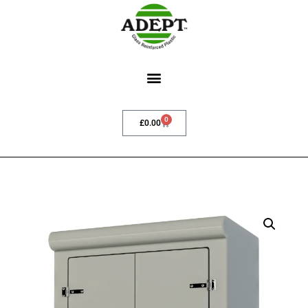
0
£
0.00