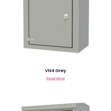
VN4 Grey
Read More