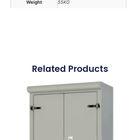
Weight
55KG
Related Products