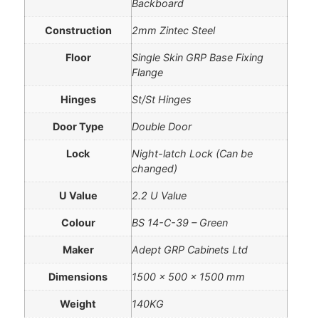
Backboard
Construction
2mm Zintec Steel
Floor
Single Skin GRP Base Fixing
Flange
Hinges
St/St Hinges
Door Type
Double Door
Lock
Night-latch Lock (Can be
changed)
U Value
2.2 U Value
Colour
BS 14-C-39 – Green
Maker
Adept GRP Cabinets Ltd
Dimensions
1500 × 500 × 1500 mm
Weight
140KG