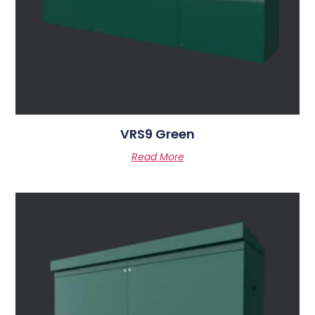
VRS9 Green
Read More