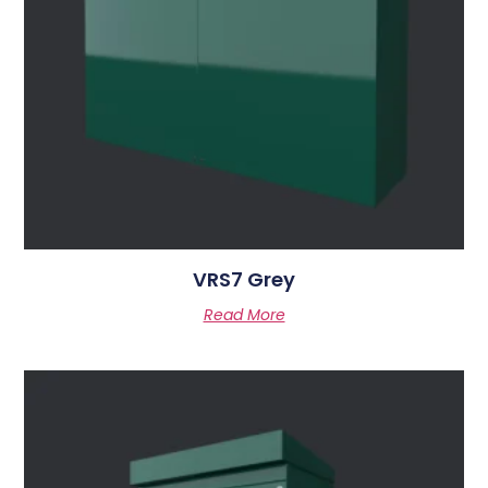
VRS7 Grey
Read More