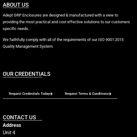
ABOUT US
Adept GRP Enclosures are designed & manufactured with a view to
providing the most practical and cost effective solutions to our customers
specific needs.
We faithfully comply with all of the requirements of our ISO 9001:2015
Quality Management System.
OUR CREDENTIALS
Request Credentials Today
Request Terms & Conditions
CONTACT US
Address
Unit 4