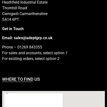
Heathfield Industrial Estate
Thornhill Road
Cwmgwili Carmarthenshire
SA14 6PT
Get in Touch
Email:
sales@adeptgrp.co.uk
Phone –
01269 843355
For sales and accounts, select
option 1
For existing orders, select
option 2
WHERE TO FIND US