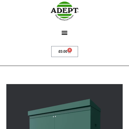
0
£
0.00