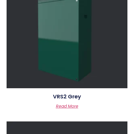
VRS2 Grey
Read More