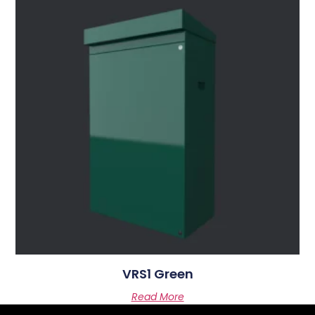
VRS1 Green
Read More