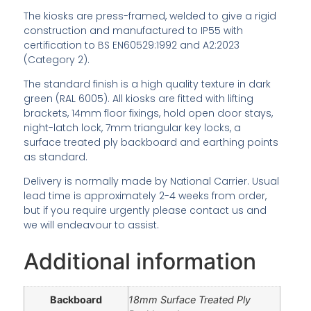
The kiosks are press-framed, welded to give a rigid
construction and manufactured to IP55 with
certification to BS EN60529:1992 and A2:2023
(Category 2).
The standard finish is a high quality texture in dark
green (RAL 6005). All kiosks are fitted with lifting
brackets, 14mm floor fixings, hold open door stays,
night-latch lock, 7mm triangular key locks, a
surface treated ply backboard and earthing points
as standard.
Delivery is normally made by National Carrier. Usual
lead time is approximately 2-4 weeks from order,
but if you require urgently please contact us and
we will endeavour to assist.
Additional information
Backboard
18mm Surface Treated Ply