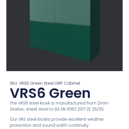
SKU: VRS6 Green Steel GRP Cabinet
VRS6 Green
The VRS6 steel kiosk is manufactured from 2mm
Zinetec sheet steel to BS EN 10152:2017 ZE 25/25.
Our VRS steel kiosks provide excellent weather
protection and sound earth continuity.