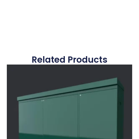
Related Products